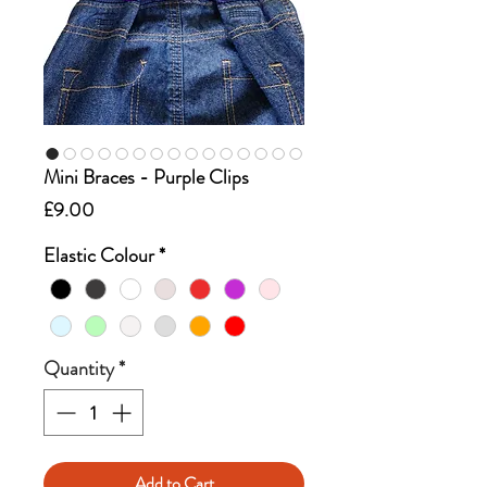
Mini Braces - Purple Clips
Price
£9.00
Elastic Colour
*
Quantity
*
Add to Cart