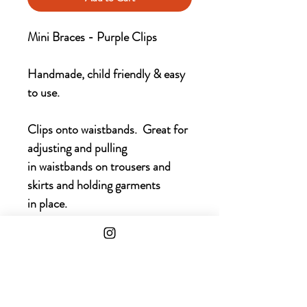
Mini Braces - Purple Clips
Handmade, child friendly & easy
to use.
Clips onto waistbands. Great for
adjusting and pulling
in waistbands on trousers and
skirts and holding garments
in place.
Choice of colours available for
childrens clothing.
Main picture with Purple Clips &