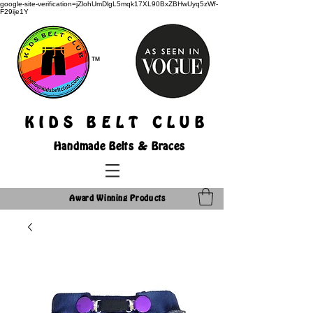
google-site-verification=jZlohUmDlgL5mqk17XL90BxZBHwUyq5zWf-
F29ije1Y
TM
K I D S B E L T C L U B
Handmade Belts & Braces
Award Winning Products